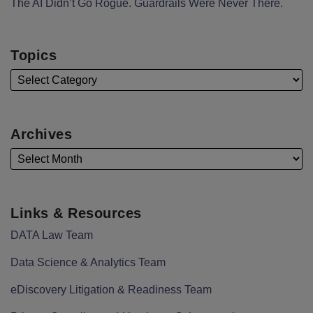
The AI Didn’t Go Rogue. Guardrails Were Never There.
Topics
Archives
Links & Resources
DATA Law Team
Data Science & Analytics Team
eDiscovery Litigation & Readiness Team