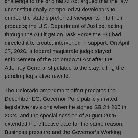
challenge to the original AI Act argued that the law
unconstitutionally compelled AI developers to
embed the state’s preferred viewpoints into their
products; the U.S. Department of Justice, acting
through the AI Litigation Task Force the EO had
directed it to create, intervened in support. On April
27, 2026, a federal magistrate judge stayed
enforcement of the Colorado AI Act after the
Attorney General stipulated to the stay, citing the
pending legislative rewrite.
The Colorado amendment effort predates the
December EO. Governor Polis publicly invited
legislative revisions when he signed SB 24-205 in
2024, and the special session of August 2025
extended the effective date for the same reason.
Business pressure and the Governor’s Working