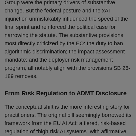
Group were the primary drivers of substantive
change. But the federal posture and the xAI
injunction unmistakably influenced the speed of the
final sprint and reinforced the political case for
narrowing the statute. The substantive provisions
most directly criticized by the EO: the duty to ban
algorithmic discrimination; the impact assessment
mandate; and the deployer risk management
program, all notably align with the provisions SB 26-
189 removes.
From Risk Regulation to ADMT Disclosure
The conceptual shift is the more interesting story for
practitioners. The original bill seemingly borrowed its
framework from the EU AI Act: a tiered, risk-based
regulation of “high-risk AI systems” with affirmative