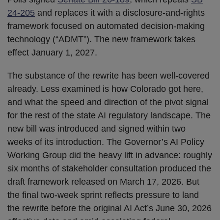
24-205
and replaces it with a disclosure-and-rights
framework focused on automated decision-making
technology (“ADMT”). The new framework takes
effect January 1, 2027.
The substance of the rewrite has been well-covered
already. Less examined is how Colorado got here,
and what the speed and direction of the pivot signal
for the rest of the state AI regulatory landscape. The
new bill was introduced and signed within two
weeks of its introduction. The Governor’s AI Policy
Working Group did the heavy lift in advance: roughly
six months of stakeholder consultation produced the
draft framework released on March 17, 2026. But
the final two-week sprint reflects pressure to land
the rewrite before the original AI Act’s June 30, 2026