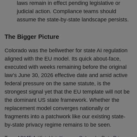
laws remain in effect pending legislative or
judicial action. Compliance teams should
assume the state-by-state landscape persists.
The Bigger Picture
Colorado was the bellwether for state AI regulation
aligned with the EU model. Its quick about-face,
executed with weeks remaining before the original
law’s June 30, 2026 effective date and amid active
federal pressure on the same statute, is the
strongest signal yet that the EU template will not be
the dominant US state framework. Whether the
replacement model converges nationally or
fragments into a patchwork like our existing state-
by-state privacy regime remains to be seen.