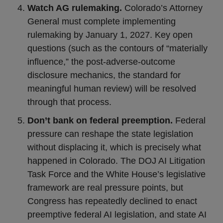
Watch AG rulemaking.
Colorado’s Attorney
General must complete implementing
rulemaking by January 1, 2027. Key open
questions (such as the contours of “materially
influence,” the post-adverse-outcome
disclosure mechanics, the standard for
meaningful human review) will be resolved
through that process.
Don’t bank on federal preemption.
Federal
pressure can reshape the state legislation
without displacing it, which is precisely what
happened in Colorado. The DOJ AI Litigation
Task Force and the White House’s legislative
framework are real pressure points, but
Congress has repeatedly declined to enact
preemptive federal AI legislation, and state AI