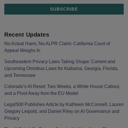
Recent Updates
No Actual Harm, No ALPR Claim: California Court of
Appeal Weighs In
Southeastern Privacy Laws Taking Shape: Current and
Upcoming Omnibus Laws for Alabama, Georgia, Florida,
and Tennessee
Colorado’s AI Reset: Two Weeks, a White House Callout,
and a Pivot Away from the EU Model
Legal500 Publishes Article by Kathleen McConnell, Lauren
Gregory Leipold, and Daniel Riley on AI Governance and
Privacy