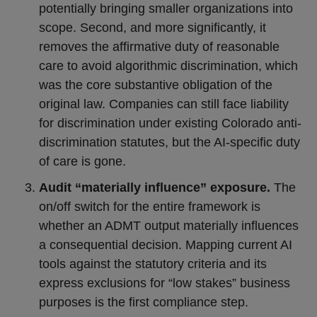
potentially bringing smaller organizations into
scope. Second, and more significantly, it
removes the affirmative duty of reasonable
care to avoid algorithmic discrimination, which
was the core substantive obligation of the
original law. Companies can still face liability
for discrimination under existing Colorado anti-
discrimination statutes, but the AI-specific duty
of care is gone.
Audit “materially influence” exposure.
The
on/off switch for the entire framework is
whether an ADMT output materially influences
a consequential decision. Mapping current AI
tools against the statutory criteria and its
express exclusions for “low stakes” business
purposes is the first compliance step.