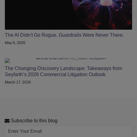
The AI Didn't Go Rogue. Guardrails Were Never There.
May 6, 2026
The Changing Discovery Landscape: Takeaways from
Seyfarth’s 2026 Commercial Litigation Outlook
March 17, 2026
Subscribe to this blog