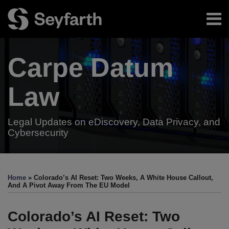
Skip
Menu
to
content
Home
Search
About
Carpe Datum
Authors
Subscribe
Resources
Law
Legal Updates on eDiscovery, Data Privacy, and
Cybersecurity
Print:
Read
Read
Email
Tweet
Like
Share
Your website url
TOPICS
ARCHIVES
more
more
this
this
this
this
Home
»
Colorado’s AI Reset: Two Weeks, A White House Callout,
about
about
post
post
post
post
And A Pivot Away From The EU Model
Jason
Danny
on
Priebe
Riley
LinkedIn
Colorado’s AI Reset: Two