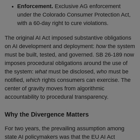
Enforcement.
Exclusive AG enforcement
under the Colorado Consumer Protection Act,
with a 60-day right to cure violations.
The original AI Act imposed substantive obligations
on AI development and deployment:
how
the system
must be built, tested, and governed. SB 26-189 now
imposes procedural obligations around the use of
the system:
what
must be disclosed,
who
must be
notified,
which
rights consumers can exercise. The
center of gravity moves from algorithmic
accountability to procedural transparency.
Why the Divergence Matters
For two years, the prevailing assumption among
state AI policymakers was that the EU AI Act