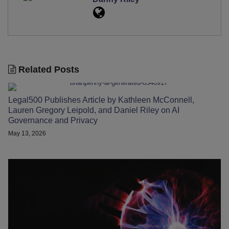
Related Posts
Legal500 Publishes Article by Kathleen McConnell,
Lauren Gregory Leipold, and Daniel Riley on AI
Governance and Privacy
May 13, 2026