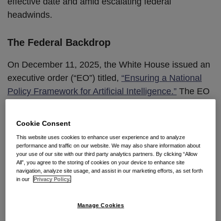
effective date and amid escalating federal
headwinds.
The Federal Backdrop
On December 11, 2025, the White House issued an
executive order (“EO”) titled,
“Ensuring a National
Policy Framework for Artificial Intelligence.”
The EO
directs federal agencies to challenge conflicting
state AI laws through litigation and coordinated
Cookie Consent
federal action, and urges development of a
This website uses cookies to enhance user experience and to analyze
preemptive national framework. It specifically named
performance and traffic on our website. We may also share information about
your use of our site with our third party analytics partners. By clicking “Allow
Colorado’s AI Act as an example of a state law that,
All”, you agree to the storing of cookies on your device to enhance site
in the administration’s view, would compel AI
navigation, analyze site usage, and assist in our marketing efforts, as set forth
in our
Privacy Policy.
systems to “produce false results in order to avoid a
‘differential treatment or impact’ on protected
Manage Cookies
groups.”