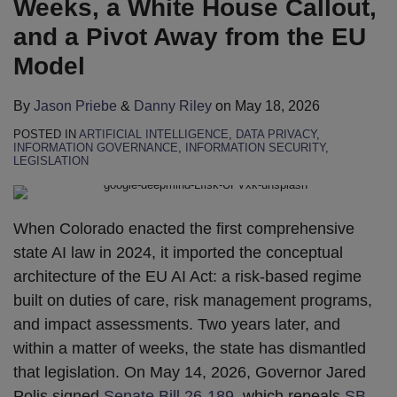
Weeks, a White House Callout,
and a Pivot Away from the EU
Model
By
Jason Priebe
&
Danny Riley
on
May 18, 2026
POSTED IN
ARTIFICIAL INTELLIGENCE
,
DATA PRIVACY
,
INFORMATION GOVERNANCE
,
INFORMATION SECURITY
,
LEGISLATION
When Colorado enacted the first comprehensive
state AI law in 2024, it imported the conceptual
architecture of the EU AI Act: a risk-based regime
built on duties of care, risk management programs,
and impact assessments. Two years later, and
within a matter of weeks, the state has dismantled
that legislation. On May 14, 2026, Governor Jared
Polis signed
Senate Bill 26-189
, which repeals
SB