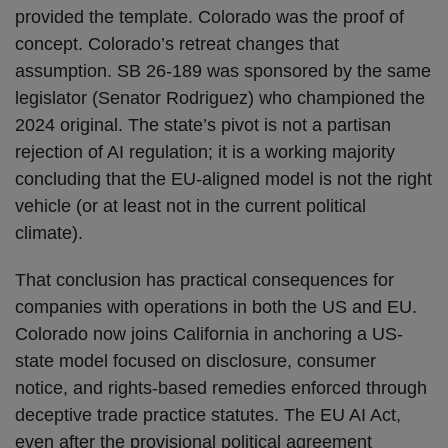
provided the template. Colorado was the proof of
concept. Colorado’s retreat changes that
assumption. SB 26-189 was sponsored by the same
legislator (Senator Rodriguez) who championed the
2024 original. The state’s pivot is not a partisan
rejection of AI regulation; it is a working majority
concluding that the EU-aligned model is not the right
vehicle (or at least not in the current political
climate).
That conclusion has practical consequences for
companies with operations in both the US and EU.
Colorado now joins California in anchoring a US-
state model focused on disclosure, consumer
notice, and rights-based remedies enforced through
deceptive trade practice statutes. The EU AI Act,
even after the provisional political agreement