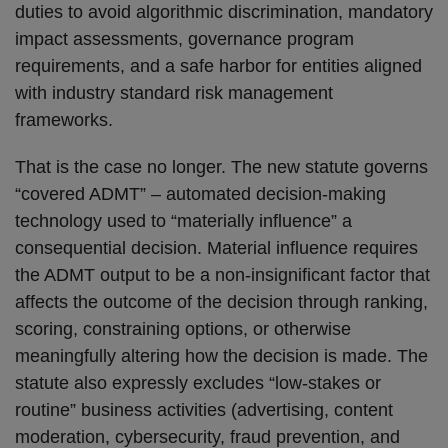
duties to avoid algorithmic discrimination, mandatory
impact assessments, governance program
requirements, and a safe harbor for entities aligned
with industry standard risk management
frameworks.
That is the case no longer. The new statute governs
“covered ADMT” – automated decision-making
technology used to “materially influence” a
consequential decision. Material influence requires
the ADMT output to be a non-insignificant factor that
affects the outcome of the decision through ranking,
scoring, constraining options, or otherwise
meaningfully altering how the decision is made. The
statute also expressly excludes “low-stakes or
routine” business activities (advertising, content
moderation, cybersecurity, fraud prevention, and