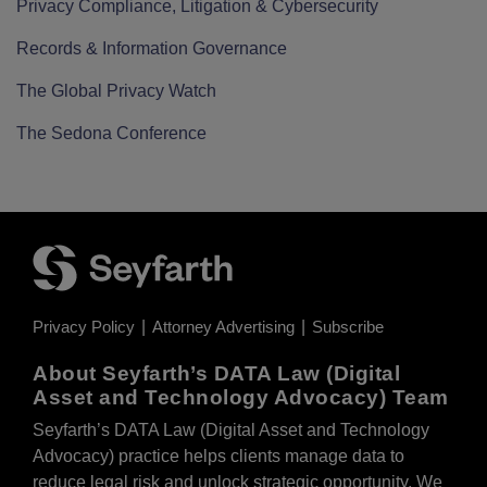
Privacy Compliance, Litigation & Cybersecurity
Records & Information Governance
The Global Privacy Watch
The Sedona Conference
Privacy Policy
Attorney Advertising
Subscribe
About Seyfarth’s DATA Law (Digital
Asset and Technology Advocacy) Team
Seyfarth’s DATA Law (Digital Asset and Technology
Advocacy) practice helps clients manage data to
reduce legal risk and unlock strategic opportunity. We