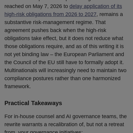
reached on May 7, 2026 to
delay application of its
high-risk obligations from 2026 to 2027
, remains a
substantive risk-management regime. That
agreement pushes back when the high-risk
obligations take effect, but it does not reduce what
those obligations require, and as of this writing it is
not yet binding law – the European Parliament and
the Council of the EU still have to formally adopt it.
Multinationals will increasingly need to maintain two
compliance postures rather than one harmonized
framework.
Practical Takeaways
For in-house counsel and AI governance teams, the
rewrite warrants a recalibration of, but not a retreat
from, your governance initiatives: