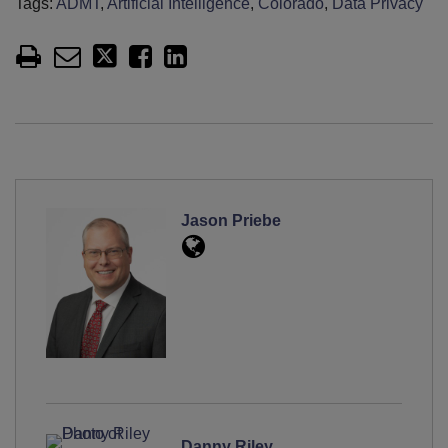
Tags:
ADMT
,
Artificial Intelligence
,
Colorado
,
Data Privacy
Jason Priebe
Danny Riley