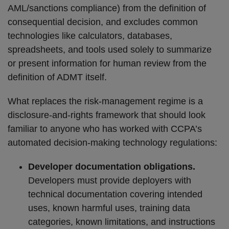
AML/sanctions compliance) from the definition of
consequential decision, and excludes common
technologies like calculators, databases,
spreadsheets, and tools used solely to summarize
or present information for human review from the
definition of ADMT itself.
What replaces the risk-management regime is a
disclosure-and-rights framework that should look
familiar to anyone who has worked with CCPA’s
automated decision-making technology regulations:
Developer documentation obligations.
Developers must provide deployers with
technical documentation covering intended
uses, known harmful uses, training data
categories, known limitations, and instructions