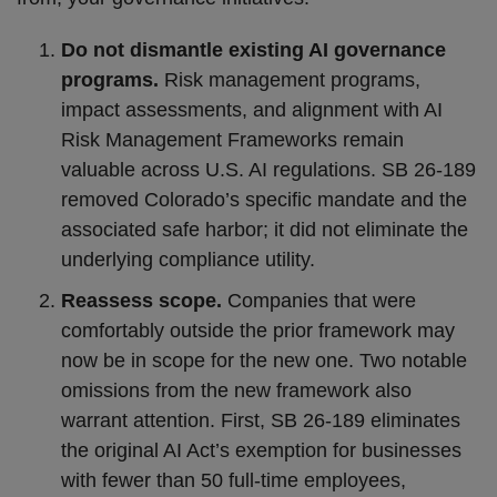
Do not dismantle existing AI governance
programs.
Risk management programs,
impact assessments, and alignment with AI
Risk Management Frameworks remain
valuable across U.S. AI regulations. SB 26-189
removed Colorado’s specific mandate and the
associated safe harbor; it did not eliminate the
underlying compliance utility.
Reassess scope.
Companies that were
comfortably outside the prior framework may
now be in scope for the new one. Two notable
omissions from the new framework also
warrant attention. First, SB 26-189 eliminates
the original AI Act’s exemption for businesses
with fewer than 50 full-time employees,