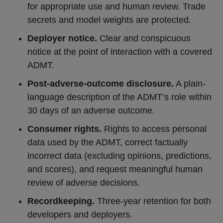
for appropriate use and human review. Trade
secrets and model weights are protected.
Deployer notice.
Clear and conspicuous
notice at the point of interaction with a covered
ADMT.
Post-adverse-outcome disclosure.
A plain-
language description of the ADMT’s role within
30 days of an adverse outcome.
Consumer rights.
Rights to access personal
data used by the ADMT, correct factually
incorrect data (excluding opinions, predictions,
and scores), and request meaningful human
review of adverse decisions.
Recordkeeping.
Three-year retention for both
developers and deployers.