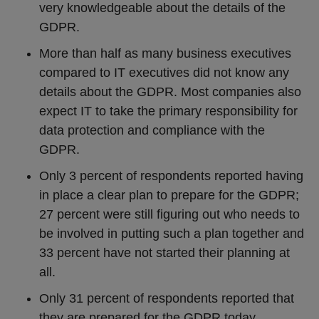
very knowledgeable about the details of the
GDPR.
More than half as many business executives
compared to IT executives did not know any
details about the GDPR. Most companies also
expect IT to take the primary responsibility for
data protection and compliance with the
GDPR.
Only 3 percent of respondents reported having
in place a clear plan to prepare for the GDPR;
27 percent were still figuring out who needs to
be involved in putting such a plan together and
33 percent have not started their planning at
all.
Only 31 percent of respondents reported that
they are prepared for the GDPR today.