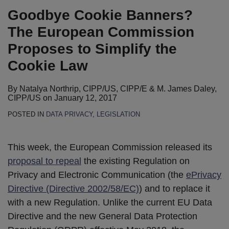
Goodbye Cookie Banners?
The European Commission
Proposes to Simplify the
Cookie Law
By
Natalya Northrip, CIPP/US, CIPP/E
&
M. James Daley,
CIPP/US
on
January 12, 2017
POSTED IN
DATA PRIVACY
,
LEGISLATION
This week, the European Commission released its
proposal to repeal
the existing Regulation on
Privacy and Electronic Communication (the
ePrivacy
Directive (Directive 2002/58/EC)
) and to replace it
with a new Regulation. Unlike the current EU Data
Directive and the new General Data Protection