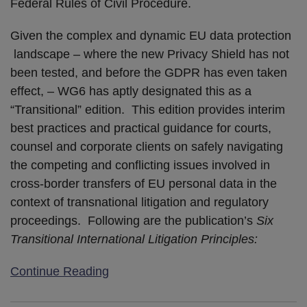
Federal Rules of Civil Procedure.
Given the complex and dynamic EU data protection
landscape – where the new Privacy Shield has not
been tested, and before the GDPR has even taken
effect, – WG6 has aptly designated this as a
“Transitional” edition. This edition provides interim
best practices and practical guidance for courts,
counsel and corporate clients on safely navigating
the competing and conflicting issues involved in
cross-border transfers of EU personal data in the
context of transnational litigation and regulatory
proceedings. Following are the publication’s
Six
Transitional International Litigation Principles:
Continue Reading