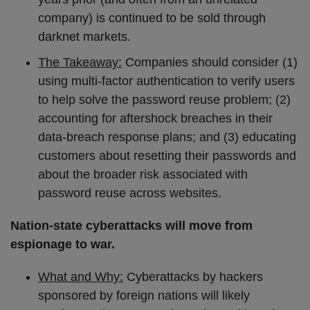
company) is continued to be sold through
darknet markets.
The Takeaway:
Companies should consider (1)
using multi-factor authentication to verify users
to help solve the password reuse problem; (2)
accounting for aftershock breaches in their
data-breach response plans; and (3) educating
customers about resetting their passwords and
about the broader risk associated with
password reuse across websites.
Nation-state cyberattacks will move from
espionage to war.
What and Why:
Cyberattacks by hackers
sponsored by foreign nations will likely