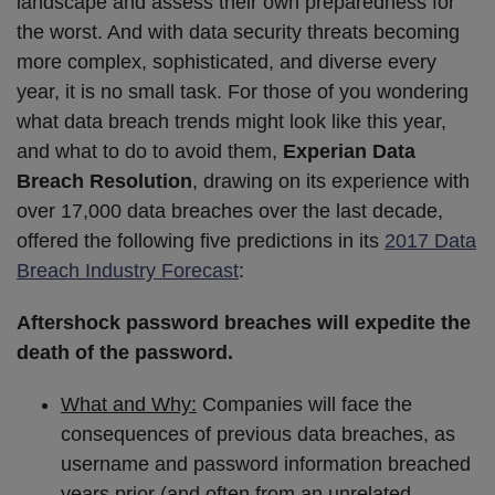
landscape and assess their own preparedness for
the worst. And with data security threats becoming
more complex, sophisticated, and diverse every
year, it is no small task. For those of you wondering
what data breach trends might look like this year,
and what to do to avoid them,
Experian Data
Breach Resolution
, drawing on its experience with
over 17,000 data breaches over the last decade,
offered the following five predictions in its
2017 Data
Breach Industry Forecast
:
Aftershock password breaches will expedite the
death of the password.
What and Why:
Companies will face the
consequences of previous data breaches, as
username and password information breached
years prior (and often from an unrelated