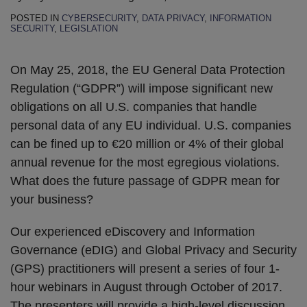
POSTED IN
CYBERSECURITY
,
DATA PRIVACY
,
INFORMATION
SECURITY
,
LEGISLATION
On May 25, 2018, the EU General Data Protection
Regulation (“GDPR”) will impose significant new
obligations on all U.S. companies that handle
personal data of any EU individual. U.S. companies
can be fined up to €20 million or 4% of their global
annual revenue for the most egregious violations.
What does the future passage of GDPR mean for
your business?
Our experienced eDiscovery and Information
Governance (eDIG) and Global Privacy and Security
(GPS) practitioners will present a series of four 1-
hour webinars in August through October of 2017.
The presenters will provide a high-level discussion