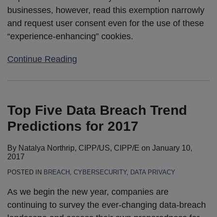
businesses, however, read this exemption narrowly
and request user consent even for the use of these
“experience-enhancing” cookies.
Continue Reading
Top Five Data Breach Trend
Predictions for 2017
By
Natalya Northrip, CIPP/US, CIPP/E
on
January 10,
2017
POSTED IN
BREACH
,
CYBERSECURITY
,
DATA PRIVACY
As we begin the new year, companies are
continuing to survey the ever-changing data-breach