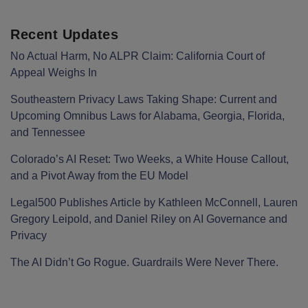
Recent Updates
No Actual Harm, No ALPR Claim: California Court of
Appeal Weighs In
Southeastern Privacy Laws Taking Shape: Current and
Upcoming Omnibus Laws for Alabama, Georgia, Florida,
and Tennessee
Colorado’s AI Reset: Two Weeks, a White House Callout,
and a Pivot Away from the EU Model
Legal500 Publishes Article by Kathleen McConnell, Lauren
Gregory Leipold, and Daniel Riley on AI Governance and
Privacy
The AI Didn’t Go Rogue. Guardrails Were Never There.