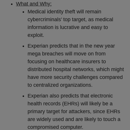
What and Why:
Medical identity theft will remain
cybercriminals’ top target, as medical
information is lucrative and easy to
exploit.
Experian predicts that in the new year
mega breaches will move on from
focusing on healthcare insurers to
distributed hospital networks, which might
have more security challenges compared
to centralized organizations.
Experian also predicts that electronic
health records (EHRs) will likely be a
primary target for attackers, since EHRs
are widely used and are likely to touch a
compromised computer.