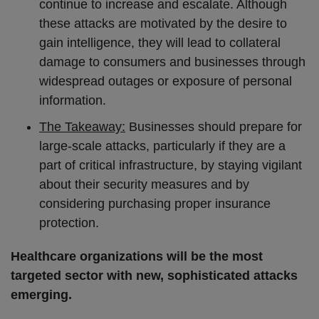
continue to increase and escalate. Although
these attacks are motivated by the desire to
gain intelligence, they will lead to collateral
damage to consumers and businesses through
widespread outages or exposure of personal
information.
The Takeaway:
Businesses should prepare for
large-scale attacks, particularly if they are a
part of critical infrastructure, by staying vigilant
about their security measures and by
considering purchasing proper insurance
protection.
Healthcare organizations will be the most
targeted sector with new, sophisticated attacks
emerging.