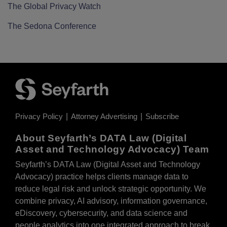
The Global Privacy Watch
The Sedona Conference
Privacy Policy
Attorney Advertising
Subscribe
About Seyfarth’s DATA Law (Digital
Asset and Technology Advocacy) Team
Seyfarth’s DATA Law (Digital Asset and Technology
Advocacy) practice helps clients manage data to
reduce legal risk and unlock strategic opportunity. We
combine privacy, AI advisory, information governance,
eDiscovery, cybersecurity, and data science and
people analytics into one integrated approach to break