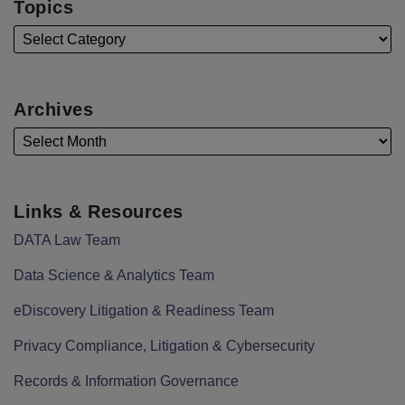
Topics
Archives
Links & Resources
DATA Law Team
Data Science & Analytics Team
eDiscovery Litigation & Readiness Team
Privacy Compliance, Litigation & Cybersecurity
Records & Information Governance