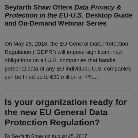
Seyfarth Shaw Offers
Data Privacy &
Protection in the EU-U.S.
Desktop Guide
and On-Demand Webinar Series
On May 25, 2018, the EU General Data Protection
Regulation (“GDPR”) will impose significant new
obligations on all U.S. companies that handle
personal data of any EU individual. U.S. companies
can be fined up to €20 million or 4%
…
Is your organization ready for
the new EU General Data
Protection Regulation?
By
Seyfarth Shaw
on
August 25, 2017