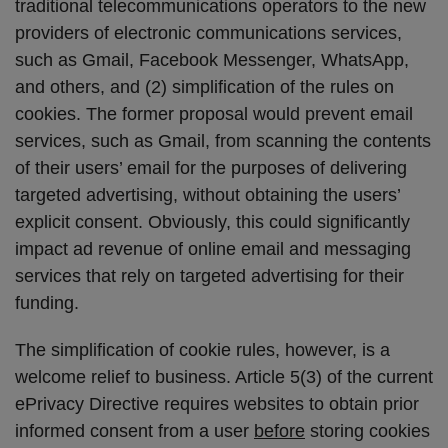
traditional telecommunications operators to the new
providers of electronic communications services,
such as Gmail, Facebook Messenger, WhatsApp,
and others, and (2) simplification of the rules on
cookies. The former proposal would prevent email
services, such as Gmail, from scanning the contents
of their users’ email for the purposes of delivering
targeted advertising, without obtaining the users’
explicit consent. Obviously, this could significantly
impact ad revenue of online email and messaging
services that rely on targeted advertising for their
funding.
The simplification of cookie rules, however, is a
welcome relief to business. Article 5(3) of the current
ePrivacy Directive requires websites to obtain prior
informed consent from a user
before
storing cookies