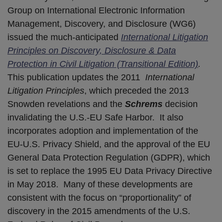
Group on International Electronic Information
Management, Discovery, and Disclosure (WG6)
issued the much-anticipated
International Litigation
Principles on Discovery, Disclosure & Data
Protection in Civil Litigation (Transitional Edition)
.
This publication updates the 2011
International
Litigation Principles
, which preceded the 2013
Snowden revelations and the
Schrems
decision
invalidating the U.S.-EU Safe Harbor. It also
incorporates adoption and implementation of the
EU-U.S. Privacy Shield, and the approval of the EU
General Data Protection Regulation (GDPR), which
is set to replace the 1995 EU Data Privacy Directive
in May 2018. Many of these developments are
consistent with the focus on “proportionality” of
discovery in the 2015 amendments of the U.S.