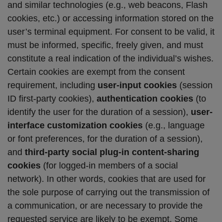
and similar technologies (e.g., web beacons, Flash
cookies, etc.) or accessing information stored on the
user’s terminal equipment. For consent to be valid, it
must be informed, specific, freely given, and must
constitute a real indication of the individual’s wishes.
Certain cookies are exempt from the consent
requirement, including
user-input cookies
(session
ID first-party cookies),
authentication cookies
(to
identify the user for the duration of a session),
user-
interface customization cookies
(e.g., language
or font preferences, for the duration of a session),
and
third-party social plug-in content-sharing
cookies
(for logged-in members of a social
network). In other words, cookies that are used for
the sole purpose of carrying out the transmission of
a communication, or are necessary to provide the
requested service are likely to be exempt. Some