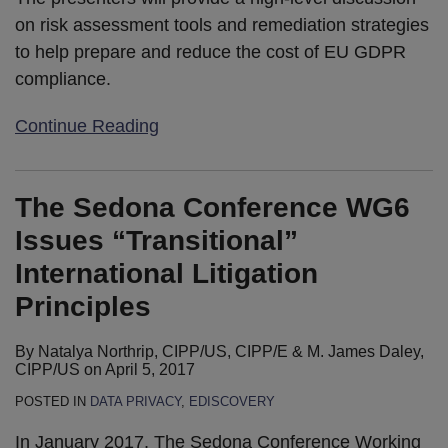
on risk assessment tools and remediation strategies
to help prepare and reduce the cost of EU GDPR
compliance.
Continue Reading
The Sedona Conference WG6
Issues “Transitional”
International Litigation
Principles
By
Natalya Northrip, CIPP/US, CIPP/E
&
M. James Daley,
CIPP/US
on
April 5, 2017
POSTED IN
DATA PRIVACY
,
EDISCOVERY
In January 2017, The Sedona Conference Working