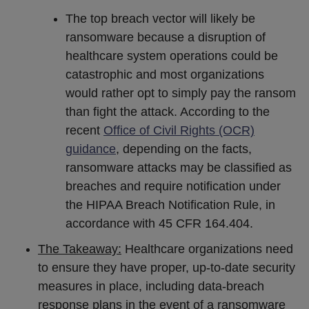
The top breach vector will likely be
ransomware because a disruption of
healthcare system operations could be
catastrophic and most organizations
would rather opt to simply pay the ransom
than fight the attack. According to the
recent
Office of Civil Rights (OCR)
guidance
, depending on the facts,
ransomware attacks may be classified as
breaches and require notification under
the HIPAA Breach Notification Rule, in
accordance with 45 CFR 164.404.
The Takeaway:
Healthcare organizations need
to ensure they have proper, up-to-date security
measures in place, including data-breach
response plans in the event of a ransomware