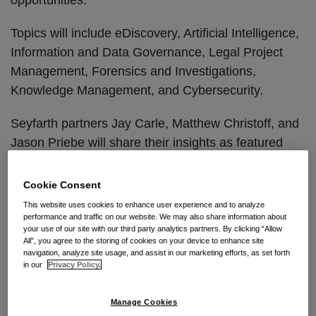
Topics will include eDiscovery, Artificial Intelligence,
Information and Data Governance, Legal Project
Management, Forensics and Investigations,
Knowledge Management, and Cybersecurity.
Seyfarth partners Jay Carle, Matthew Christoff, and
Jason Priebe will share their insights as featured
panelists throughout the day. Additional information
about their panel topics is outlined below.
Cookie Consent
This website uses cookies to enhance user experience and to analyze
For more information and to register,
click here
.
performance and traffic on our website. We may also share information about
your use of our site with our third party analytics partners. By clicking “Allow
All”, you agree to the storing of cookies on your device to enhance site
Continue Reading
navigation, analyze site usage, and assist in our marketing efforts, as set forth
in our
Privacy Policy.
China’s New Data Security
Manage Cookies