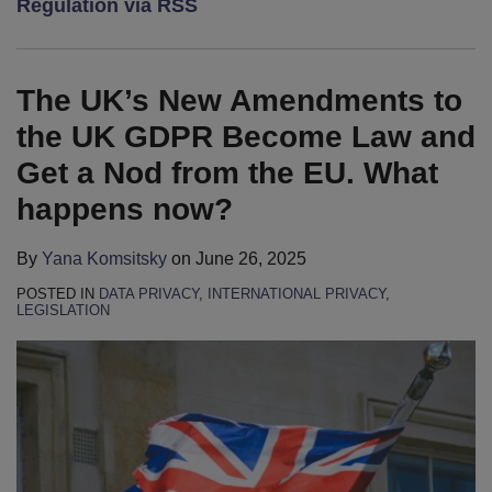
Regulation via RSS
2025
new
International
Proposes
for
for
Masters
EU
Litigation
to
2017
the
Conference
General
Principles
Simplify
New
The UK’s New Amendments to
Data
the
European
the UK GDPR Become Law and
Protection
Cookie
Data
Get a Nod from the EU. What
Regulation?
Law
Protection
happens now?
Regulation
By
Yana Komsitsky
on
June 26, 2025
POSTED IN
DATA PRIVACY
,
INTERNATIONAL PRIVACY
,
LEGISLATION