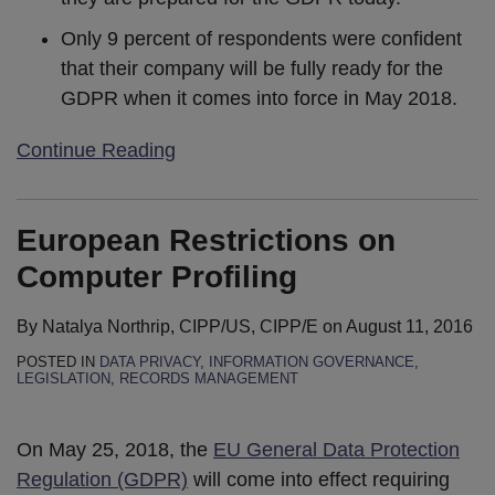
Only 9 percent of respondents were confident
that their company will be fully ready for the
GDPR when it comes into force in May 2018.
Continue Reading
European Restrictions on
Computer Profiling
By
Natalya Northrip, CIPP/US, CIPP/E
on
August 11, 2016
POSTED IN
DATA PRIVACY
,
INFORMATION GOVERNANCE
,
LEGISLATION
,
RECORDS MANAGEMENT
On May 25, 2018, the
EU General Data Protection
Regulation (GDPR)
will come into effect requiring