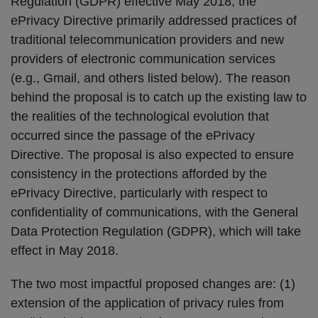
Regulation (GDPR) effective May 2018, the
ePrivacy Directive primarily addressed practices of
traditional telecommunication providers and new
providers of electronic communication services
(e.g., Gmail, and others listed below). The reason
behind the proposal is to catch up the existing law to
the realities of the technological evolution that
occurred since the passage of the ePrivacy
Directive. The proposal is also expected to ensure
consistency in the protections afforded by the
ePrivacy Directive, particularly with respect to
confidentiality of communications, with the General
Data Protection Regulation (GDPR), which will take
effect in May 2018.
The two most impactful proposed changes are: (1)
extension of the application of privacy rules from