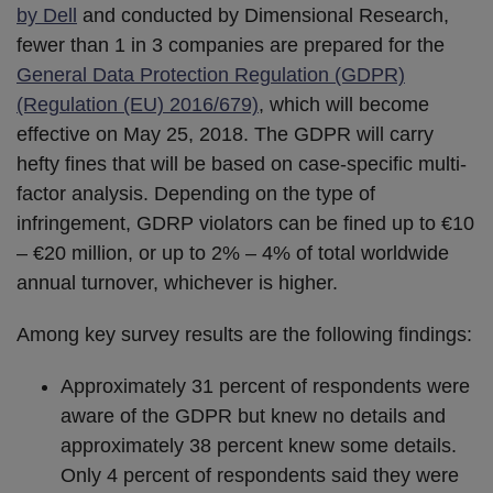
by Dell
and conducted by Dimensional Research,
fewer than 1 in 3 companies are prepared for the
General Data Protection Regulation (GDPR)
(Regulation (EU) 2016/679)
, which will become
effective on May 25, 2018. The GDPR will carry
hefty fines that will be based on case-specific multi-
factor analysis. Depending on the type of
infringement, GDRP violators can be fined up to €10
– €20 million, or up to 2% – 4% of total worldwide
annual turnover, whichever is higher.
Among key survey results are the following findings:
Approximately 31 percent of respondents were
aware of the GDPR but knew no details and
approximately 38 percent knew some details.
Only 4 percent of respondents said they were