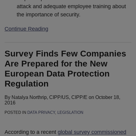
attack and adequate employee training about
the importance of security.
Continue Reading
Survey Finds Few Companies
Are Prepared for the New
European Data Protection
Regulation
By
Natalya Northrip, CIPP/US, CIPP/E
on
October 18,
2016
POSTED IN
DATA PRIVACY
,
LEGISLATION
According to a recent
global survey commissioned