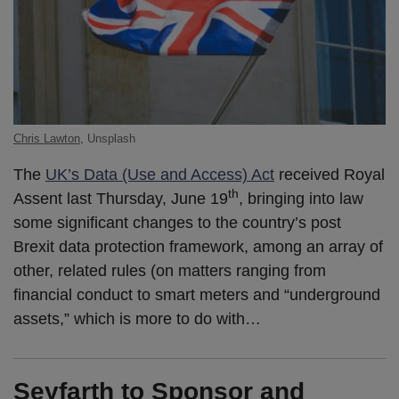
Chris Lawton
, Unsplash
The
UK’s Data (Use and Access) Act
received Royal
th
Assent last Thursday, June 19
, bringing into law
some significant changes to the country’s post
Brexit data protection framework, among an array of
other, related rules (on matters ranging from
financial conduct to smart meters and “underground
assets,” which is more to do with
…
Seyfarth to Sponsor and