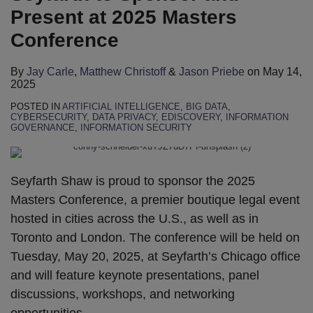
Present at 2025 Masters
Conference
By
Jay Carle
,
Matthew Christoff
&
Jason Priebe
on
May 14,
2025
POSTED IN
ARTIFICIAL INTELLIGENCE
,
BIG DATA
,
CYBERSECURITY
,
DATA PRIVACY
,
EDISCOVERY
,
INFORMATION
GOVERNANCE
,
INFORMATION SECURITY
Seyfarth Shaw is proud to sponsor the 2025
Masters Conference, a premier boutique legal event
hosted in cities across the U.S., as well as in
Toronto and London. The conference will be held on
Tuesday, May 20, 2025, at Seyfarth’s Chicago office
and will feature keynote presentations, panel
discussions, workshops, and networking
opportunities.