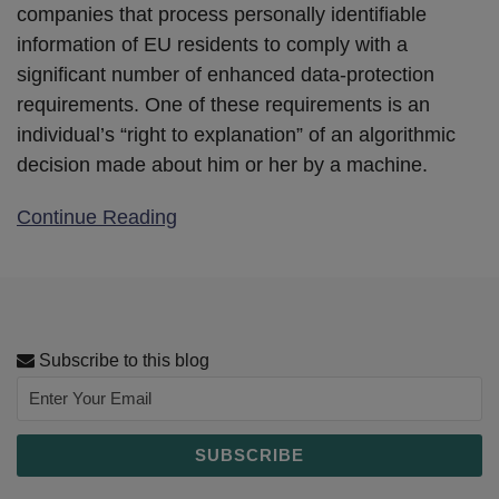
companies that process personally identifiable
information of EU residents to comply with a
significant number of enhanced data-protection
requirements. One of these requirements is an
individual’s “right to explanation” of an algorithmic
decision made about him or her by a machine.
Continue Reading
Subscribe to this blog