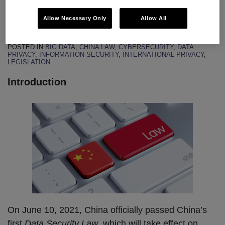
Law
Allow Necessary Only
Allow All
By
John Tomaszewski
&
Jing Li
on
July 8, 2021
POSTED IN
BIG DATA
,
CHINA LAW
,
CYBERSECURITY
,
DATA
PRIVACY
,
INFORMATION SECURITY
,
INTERNATIONAL PRIVACY
,
LEGISLATION
Introduction
On June 10, 2021, China officially passed China’s
first
Data Security Law
, which will take effect on