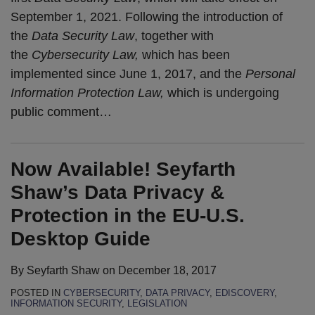
September 1, 2021. Following the introduction of
the
Data Security Law
, together with
the
Cybersecurity Law,
which has been
implemented since June 1, 2017, and the
Personal
Information Protection Law,
which is undergoing
public comment
…
Now Available! Seyfarth
Shaw’s Data Privacy &
Protection in the EU-U.S.
Desktop Guide
By
Seyfarth Shaw
on
December 18, 2017
POSTED IN
CYBERSECURITY
,
DATA PRIVACY
,
EDISCOVERY
,
INFORMATION SECURITY
,
LEGISLATION