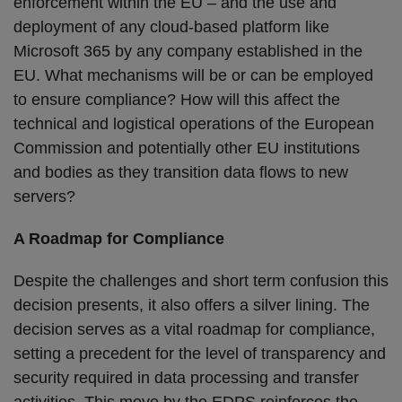
enforcement within the EU – and the use and
deployment of any cloud-based platform like
Microsoft 365 by any company established in the
EU. What mechanisms will be or can be employed
to ensure compliance? How will this affect the
technical and logistical operations of the European
Commission and potentially other EU institutions
and bodies as they transition data flows to new
servers?
A Roadmap for Compliance
Despite the challenges and short term confusion this
decision presents, it also offers a silver lining. The
decision serves as a vital roadmap for compliance,
setting a precedent for the level of transparency and
security required in data processing and transfer