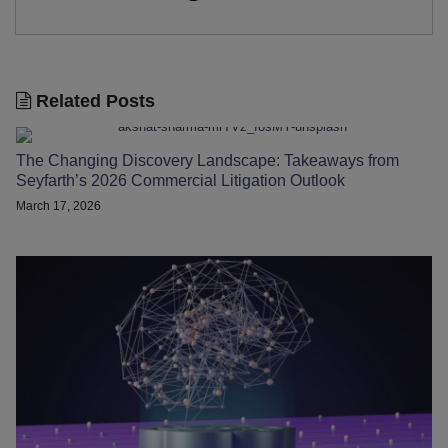
Related Posts
The Changing Discovery Landscape: Takeaways from
Seyfarth’s 2026 Commercial Litigation Outlook
March 17, 2026