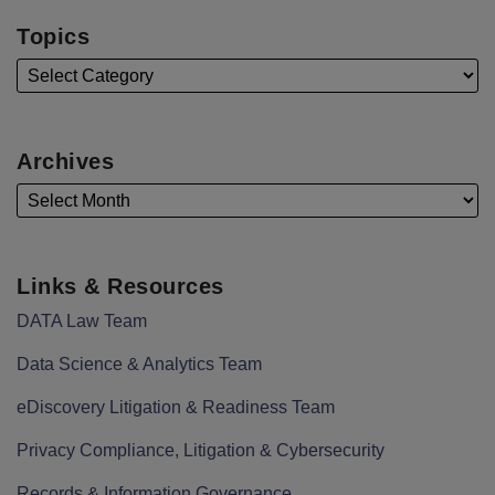
Topics
Archives
Links & Resources
DATA Law Team
Data Science & Analytics Team
eDiscovery Litigation & Readiness Team
Privacy Compliance, Litigation & Cybersecurity
Records & Information Governance