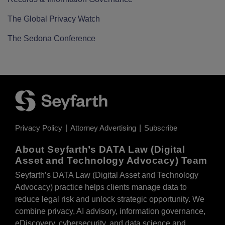
The Global Privacy Watch
The Sedona Conference
Privacy Policy
Attorney Advertising
Subscribe
About Seyfarth’s DATA Law (Digital
Asset and Technology Advocacy) Team
Seyfarth’s DATA Law (Digital Asset and Technology
Advocacy) practice helps clients manage data to
reduce legal risk and unlock strategic opportunity. We
combine privacy, AI advisory, information governance,
eDiscovery, cybersecurity, and data science and