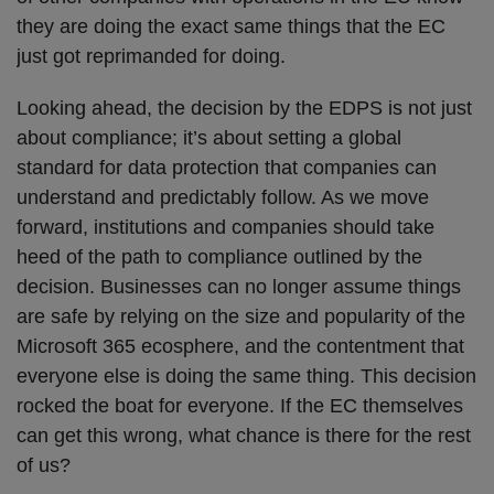
they are doing the exact same things that the EC
just got reprimanded for doing.
Looking ahead, the decision by the EDPS is not just
about compliance; it’s about setting a global
standard for data protection that companies can
understand and predictably follow. As we move
forward, institutions and companies should take
heed of the path to compliance outlined by the
decision. Businesses can no longer assume things
are safe by relying on the size and popularity of the
Microsoft 365 ecosphere, and the contentment that
everyone else is doing the same thing. This decision
rocked the boat for everyone. If the EC themselves
can get this wrong, what chance is there for the rest
of us?