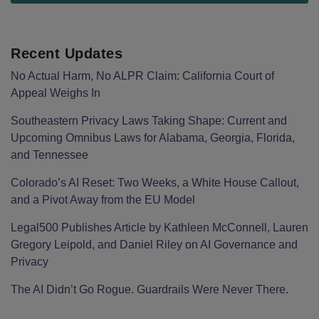
Recent Updates
No Actual Harm, No ALPR Claim: California Court of
Appeal Weighs In
Southeastern Privacy Laws Taking Shape: Current and
Upcoming Omnibus Laws for Alabama, Georgia, Florida,
and Tennessee
Colorado’s AI Reset: Two Weeks, a White House Callout,
and a Pivot Away from the EU Model
Legal500 Publishes Article by Kathleen McConnell, Lauren
Gregory Leipold, and Daniel Riley on AI Governance and
Privacy
The AI Didn’t Go Rogue. Guardrails Were Never There.