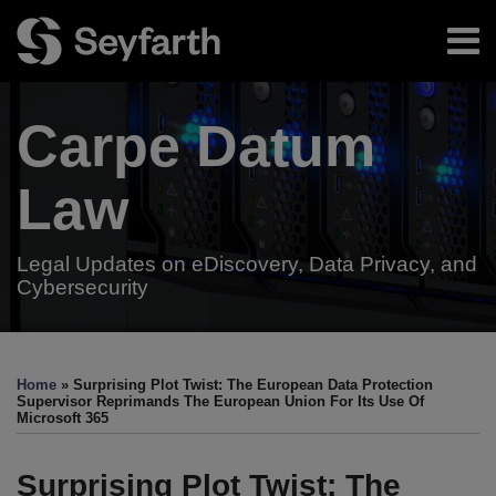
Skip
Menu
to
content
Home
Search
About
Carpe Datum
Authors
Subscribe
Resources
Law
Legal Updates on eDiscovery, Data Privacy, and
Cybersecurity
Print:
Read
Read
Email
Tweet
Like
Share
Your website url
TOPICS
ARCHIVES
more
more
this
this
this
this
Home
»
Surprising Plot Twist: The European Data Protection
about
about
post
post
post
post
Supervisor Reprimands The European Union For Its Use Of
Microsoft 365
Jason
Danny
on
Priebe
Riley
LinkedIn
Surprising Plot Twist: The