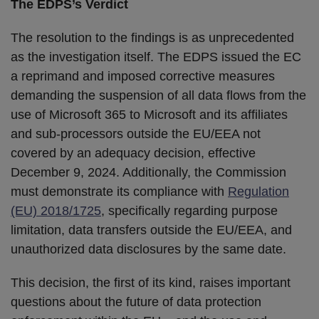
The EDPS’s Verdict
The resolution to the findings is as unprecedented
as the investigation itself. The EDPS issued the EC
a reprimand and imposed corrective measures
demanding the suspension of all data flows from the
use of Microsoft 365 to Microsoft and its affiliates
and sub-processors outside the EU/EEA not
covered by an adequacy decision, effective
December 9, 2024. Additionally, the Commission
must demonstrate its compliance with
Regulation
(EU) 2018/1725
, specifically regarding purpose
limitation, data transfers outside the EU/EEA, and
unauthorized data disclosures by the same date.
This decision, the first of its kind, raises important
questions about the future of data protection