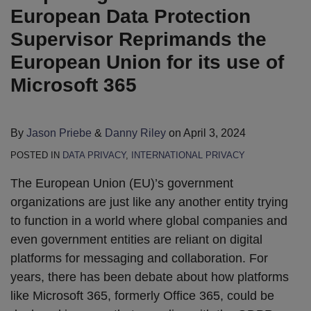
European Data Protection
Supervisor Reprimands the
European Union for its use of
Microsoft 365
By
Jason Priebe
&
Danny Riley
on
April 3, 2024
POSTED IN
DATA PRIVACY
,
INTERNATIONAL PRIVACY
The European Union (EU)’s government
organizations are just like any another entity trying
to function in a world where global companies and
even government entities are reliant on digital
platforms for messaging and collaboration. For
years, there has been debate about how platforms
like Microsoft 365, formerly Office 365, could be