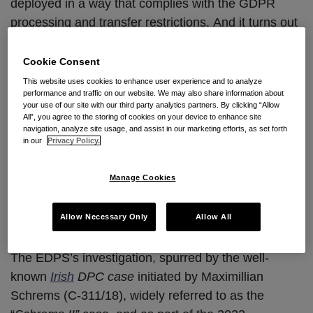
deployed in a way that complies with the GDPR
processing and transfer restrictions. And it turns out
that even the European Commission (EC) itself can
apparently get it wrong. In a surprising turn of
Cookie Consent
events earlier this month, the European Data
This website uses cookies to enhance user experience and to analyze
performance and traffic on our website. We may also share information about
Protection Supervisor (EDPS)
concluded its nearly
your use of our site with our third party analytics partners. By clicking “Allow
three year investigation
into the Commission’s own
All”, you agree to the storing of cookies on your device to enhance site
navigation, analyze site usage, and assist in our marketing efforts, as set forth
deployment and use of Microsoft 365, signaling a
in our
Privacy Policy.
pivotal moment in the conversation about the GDPR
privacy and security requirements for cloud-based
Manage Cookies
messaging and document collaboration platforms.
Allow Necessary Only
Allow All
The Catalyst for Change
The EDPS’s investigation, spurred by the well-
known
Irish
DPC case
initiated by Maximillian
Schrems (C-311/18), widely referred to as the