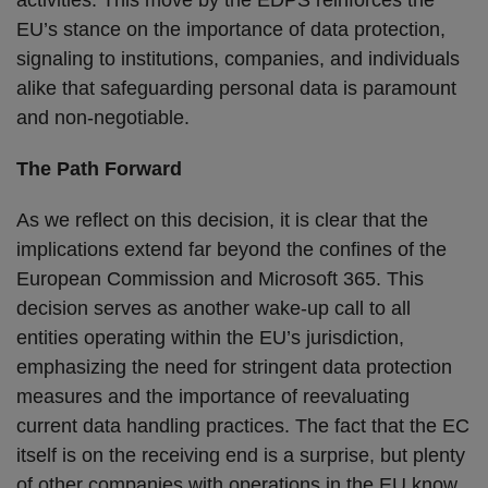
activities. This move by the EDPS reinforces the
EU’s stance on the importance of data protection,
signaling to institutions, companies, and individuals
alike that safeguarding personal data is paramount
and non-negotiable.
The Path Forward
As we reflect on this decision, it is clear that the
implications extend far beyond the confines of the
European Commission and Microsoft 365. This
decision serves as another wake-up call to all
entities operating within the EU’s jurisdiction,
emphasizing the need for stringent data protection
measures and the importance of reevaluating
current data handling practices. The fact that the EC
itself is on the receiving end is a surprise, but plenty
of other companies with operations in the EU know