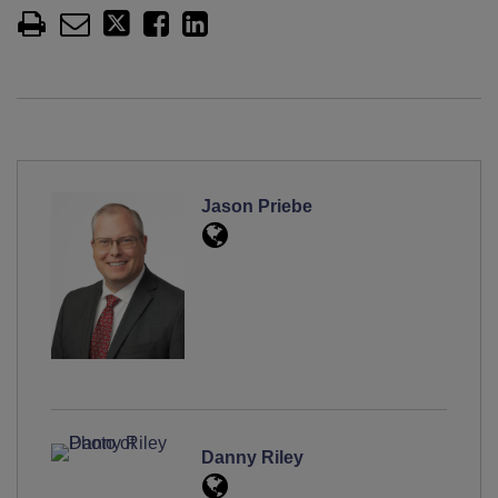
Jason Priebe
Danny Riley