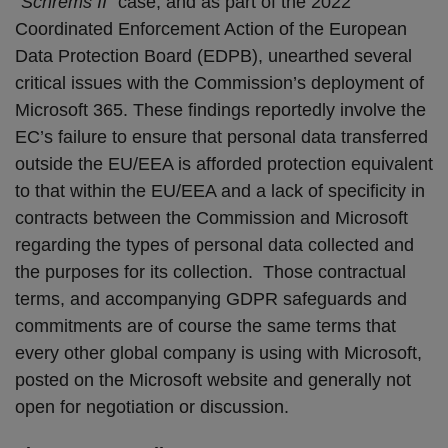
“
Schrems II”
case, and as part of the 2022
Coordinated Enforcement Action of the European
Data Protection Board (EDPB), unearthed several
critical issues with the Commission’s deployment of
Microsoft 365. These findings reportedly involve the
EC’s failure to ensure that personal data transferred
outside the EU/EEA is afforded protection equivalent
to that within the EU/EEA and a lack of specificity in
contracts between the Commission and Microsoft
regarding the types of personal data collected and
the purposes for its collection. Those contractual
terms, and accompanying GDPR safeguards and
commitments are of course the same terms that
every other global company is using with Microsoft,
posted on the Microsoft website and generally not
open for negotiation or discussion.