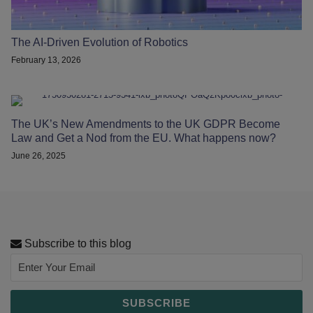
The AI-Driven Evolution of Robotics
February 13, 2026
The UK’s New Amendments to the UK GDPR Become
Law and Get a Nod from the EU. What happens now?
June 26, 2025
Subscribe to this blog