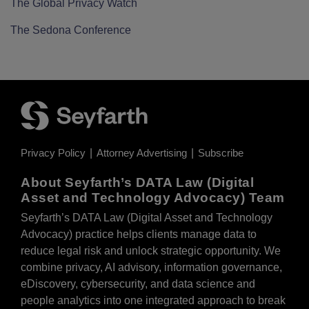
The Global Privacy Watch
The Sedona Conference
Privacy Policy
Attorney Advertising
Subscribe
About Seyfarth’s DATA Law (Digital
Asset and Technology Advocacy) Team
Seyfarth’s DATA Law (Digital Asset and Technology
Advocacy) practice helps clients manage data to
reduce legal risk and unlock strategic opportunity. We
combine privacy, AI advisory, information governance,
eDiscovery, cybersecurity, and data science and
people analytics into one integrated approach to break