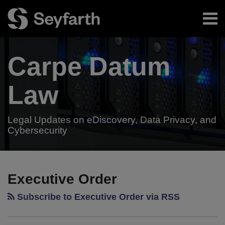
Skip
Menu
to
content
Home
Search
About
Carpe Datum
Authors
Subscribe
Resources
Law
Legal Updates on eDiscovery, Data Privacy, and
Cybersecurity
Your website url
President
TOPICS
ARCHIVES
Trump’s
Executive Order
Executive
Subscribe to Executive Order via RSS
Order
May
Impact