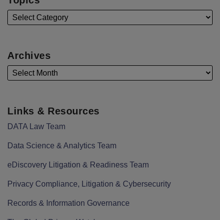
Archives
Links & Resources
DATA Law Team
Data Science & Analytics Team
eDiscovery Litigation & Readiness Team
Privacy Compliance, Litigation & Cybersecurity
Records & Information Governance