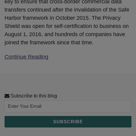
key to ensure that cross-border commercial data
transfers continued after the invalidation of the Safe
Harbor framework in October 2015. The Privacy
Shield was open for self-certification to business on
August 1, 2016, and hundreds of companies have
joined the framework since that time.
Continue Reading
Subscribe to this blog