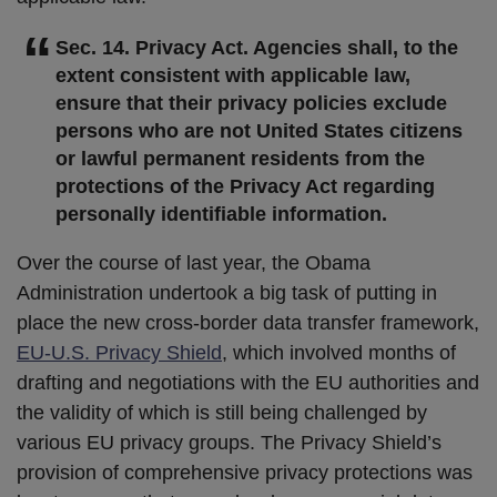
Sec. 14. Privacy Act. Agencies shall, to the
extent consistent with applicable law,
ensure that their privacy policies exclude
persons who are not United States citizens
or lawful permanent residents from the
protections of the Privacy Act regarding
personally identifiable information.
Over the course of last year, the Obama
Administration undertook a big task of putting in
place the new cross-border data transfer framework,
EU-U.S. Privacy Shield
, which involved months of
drafting and negotiations with the EU authorities and
the validity of which is still being challenged by
various EU privacy groups. The Privacy Shield’s
provision of comprehensive privacy protections was