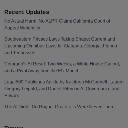
Recent Updates
No Actual Harm, No ALPR Claim: California Court of
Appeal Weighs In
Southeastern Privacy Laws Taking Shape: Current and
Upcoming Omnibus Laws for Alabama, Georgia, Florida,
and Tennessee
Colorado’s AI Reset: Two Weeks, a White House Callout,
and a Pivot Away from the EU Model
Legal500 Publishes Article by Kathleen McConnell, Lauren
Gregory Leipold, and Daniel Riley on AI Governance and
Privacy
The AI Didn’t Go Rogue. Guardrails Were Never There.
Topics