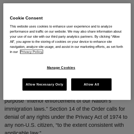
President Trump’s Executive
the
Privacy
Order May Impact the Privacy
Cookie Consent
Shield
Shield
This website uses cookies to enhance user experience and to analyze
performance and traffic on our website. We may also share information about
your use of our site with our third party analytics partners. By clicking “Allow
By
Natalya Northrip, CIPP/US, CIPP/E
on
January 26,
All”, you agree to the storing of cookies on your device to enhance site
navigation, analyze site usage, and assist in our marketing efforts, as set forth
2017
in our
Privacy Policy.
POSTED IN
DATA PRIVACY
Manage Cookies
Yesterday, President Trump signed
Executive Order:
Enhancing Public Safety in the Interior of the United
Allow Necessary Only
Allow All
States
(Jan. 25, 2017). The Order states as its
purpose “interior enforcement of our Nation’s
immigration laws.” Section 14 of the Order calls for
denial of any rights under the Privacy Act of 1974 to
any non-U.S. citizen, “to the extent consistent with
applicable law.”