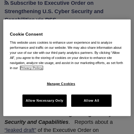
Subscribe to Executive Order on
on
Strengthening U.S. Cyber Security and
Cybersecurity
Capabilities via RSS
Cookie Consent
This website uses cookies to enhance user experience and to analyze
President Trump to Issue
performance and traffic on our website. We may also share information about
Executive Order on
your use of our site with our third party analytics partners. By clicking “Allow
All”, you agree to the storing of cookies on your device to enhance site
Cybersecurity
navigation, analyze site usage, and assist in our marketing efforts, as set forth
in our
Privacy Policy.
By
Natalya Northrip, CIPP/US, CIPP/E
&
Scott A. Carlson
on
February 6, 2017
Manage Cookies
POSTED IN
CYBERSECURITY
Allow Necessary Only
Allow All
President Trump is expected to sign soon
Executive Order on Strengthening U.S. Cyber
Security and Capabilities
.
Reports about a
“leaked draft”
of the Executive Order on