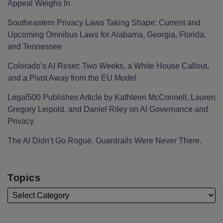
Appeal Weighs In
Southeastern Privacy Laws Taking Shape: Current and
Upcoming Omnibus Laws for Alabama, Georgia, Florida,
and Tennessee
Colorado’s AI Reset: Two Weeks, a White House Callout,
and a Pivot Away from the EU Model
Legal500 Publishes Article by Kathleen McConnell, Lauren
Gregory Leipold, and Daniel Riley on AI Governance and
Privacy
The AI Didn’t Go Rogue. Guardrails Were Never There.
Topics