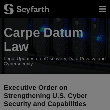
Skip
Menu
to
content
Home
Search
About
Carpe Datum
Authors
Subscribe
Resources
Law
Legal Updates on eDiscovery, Data Privacy, and
Cybersecurity
Your website url
President
TOPICS
ARCHIVES
Trump
Executive Order on
to
Strengthening U.S. Cyber
Issue
Security and Capabilities
Executive
Order