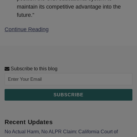
maintain its competitive advantage into the
future.”
Continue Reading
Subscribe to this blog
Recent Updates
No Actual Harm, No ALPR Claim: California Court of