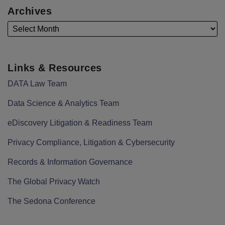
Archives
Links & Resources
DATA Law Team
Data Science & Analytics Team
eDiscovery Litigation & Readiness Team
Privacy Compliance, Litigation & Cybersecurity
Records & Information Governance
The Global Privacy Watch
The Sedona Conference