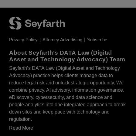
Privacy Policy
Attorney Advertising
Subscribe
About Seyfarth’s DATA Law (Digital
Asset and Technology Advocacy) Team
Seyfarth’s DATA Law (Digital Asset and Technology
Advocacy) practice helps clients manage data to
reduce legal risk and unlock strategic opportunity. We
combine privacy, AI advisory, information governance,
eDiscovery, cybersecurity, and data science and
people analytics into one integrated approach to break
down silos and keep pace with technology and
regulation.
Read More