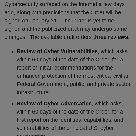
Cybersecurity surfaced on the Internet a few days
ago, along with predictions that the Order will be
signed on January 31.
The Order is yet to be
signed and the publicized draft may undergo some
changes.
The available draft orders
three reviews
:
Review of Cyber Vulnerabilities
, which asks,
within 60 days of the date of the Order, for a
report of initial recommendations for the
enhanced protection of the most critical civilian
Federal Government, public, and private sector
infrastructure.
Review of Cyber Adversaries
, which asks,
within 60 days of the date of the Order, for a
first report on the identities, capabilities, and
vulnerabilities of the principal U.S. cyber