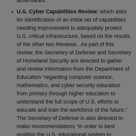
adversaries.
U.S. Cyber Capabilities Review
, which asks
for identification of an initial set of capabilities
needing improvement to adequately protect
U.S. critical infrastructure, based on the results
of the other two Reviews.
As part of this
review, the Secretary of Defense and Secretary
of Homeland Security are directed to gather
and review information from the Department of
Education “regarding computer science,
mathematics, and cyber security education
from primary through higher education to
understand the full scope of U.S. efforts to
educate and train the workforce of the future.”
The Secretary of Defense is also directed to
make recommendations “in order to best
position the U.S. educational system to