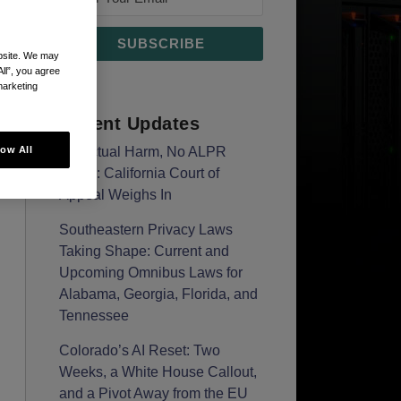
ebsite. We may
All”, you agree
marketing
Recent Updates
low All
No Actual Harm, No ALPR
Claim: California Court of
Appeal Weighs In
Southeastern Privacy Laws
Taking Shape: Current and
Upcoming Omnibus Laws for
Alabama, Georgia, Florida, and
Tennessee
Colorado’s AI Reset: Two
Weeks, a White House Callout,
and a Pivot Away from the EU