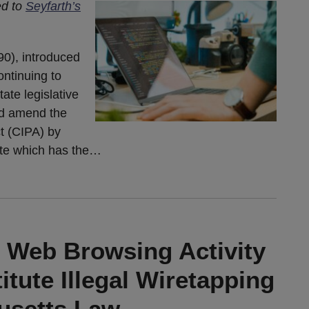
ed to
Seyfarth’s
90), introduced
ontinuing to
ate legislative
ld amend the
ct (CIPA) by
ute which has the
…
’ Web Browsing Activity
tute Illegal Wiretapping
usetts Law