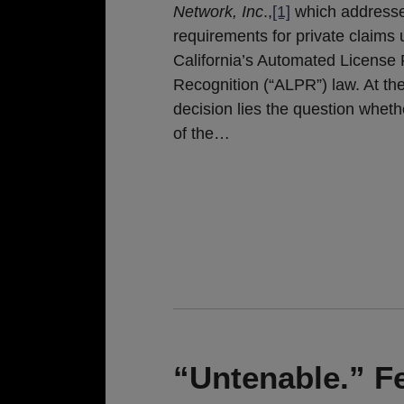
Network, Inc
.,
[1]
which addresse
requirements for private claims
California’s Automated License 
Recognition (“ALPR”) law. At the
decision lies the question whethe
of the
…
“Untenable.” Fe