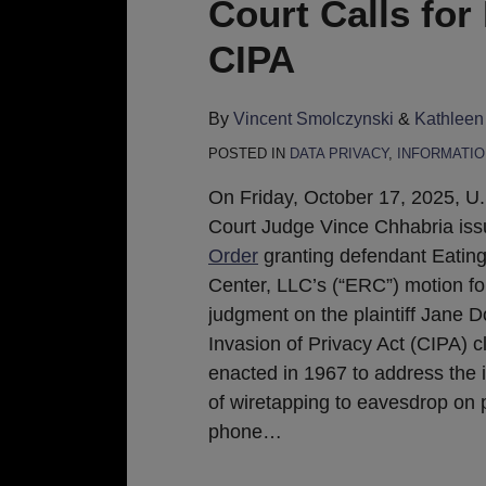
Court Calls for
CIPA
By
Vincent Smolczynski
&
Kathleen
POSTED IN
DATA PRIVACY
,
INFORMATIO
On Friday, October 17, 2025, U.S
Court Judge Vince Chhabria issu
Order
granting defendant Eatin
Center, LLC’s (“ERC”) motion f
judgment on the plaintiff Jane D
Invasion of Privacy Act (CIPA) c
enacted in 1967 to address the 
of wiretapping to eavesdrop on 
phone
…