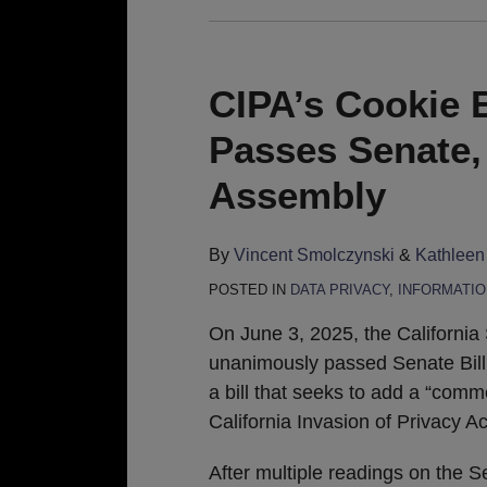
CIPA’s Cookie E
Passes Senate,
Assembly
By
Vincent Smolczynski
&
Kathleen
POSTED IN
DATA PRIVACY
,
INFORMATIO
On June 3, 2025, the California
unanimously passed Senate Bill
a bill that seeks to add a “comm
California Invasion of Privacy Ac
After multiple readings on the 