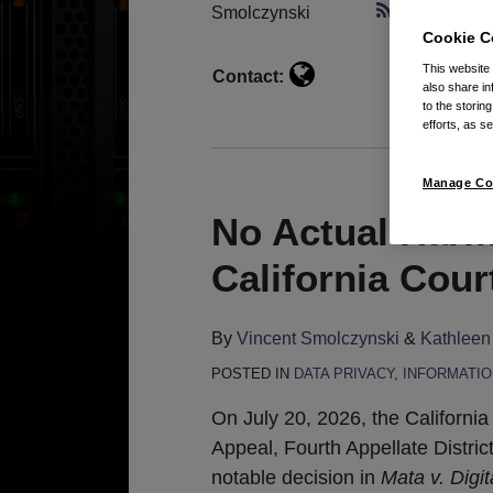
Smolczynski
Subscribe 
Cookie C
This website
Contact:
also share in
to the storin
efforts, as se
Manage Co
No Actual Harm
California Cour
By
Vincent Smolczynski
&
Kathleen
POSTED IN
DATA PRIVACY
,
INFORMATIO
On July 20, 2026, the California
Appeal, Fourth Appellate Distric
notable decision in
Mata v. Digi