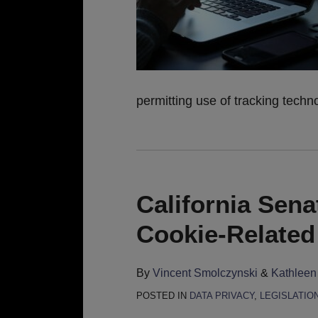
permitting use of tracking techno
California Sena
Cookie-Related 
By
Vincent Smolczynski
&
Kathleen
POSTED IN
DATA PRIVACY
,
LEGISLATIO