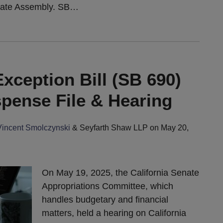
tate Assembly. SB
…
xception Bill (SB 690)
spense File & Hearing
Vincent Smolczynski
&
Seyfarth Shaw LLP
on
May 20,
On May 19, 2025, the California Senate
Appropriations Committee, which
handles budgetary and financial
matters, held a hearing on California