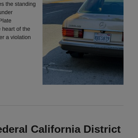
s the standing
 under
Plate
 heart of the
r a violation
deral California District