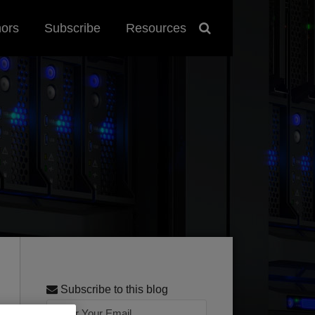
hors
Subscribe
Resources
Subscribe to this blog