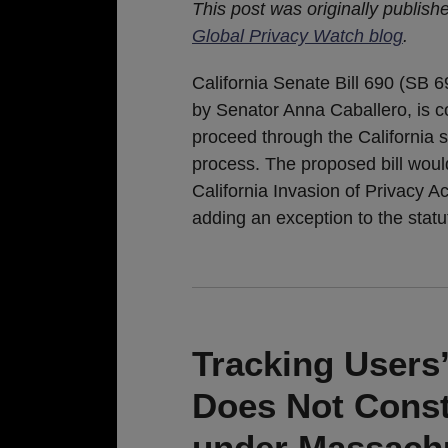
This post was originally publish
Global Privacy Watch blog
.
California Senate Bill 690 (SB 6
by Senator Anna Caballero, is c
proceed through the California st
process. The proposed bill wou
California Invasion of Privacy A
adding an exception to the stat
Tracking Users
Does Not Consti
under Massach