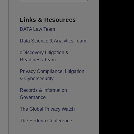
Links & Resources
DATA Law Team
Data Science & Analytics Team
eDiscovery Litigation &
Readiness Team
Privacy Compliance, Litigation
& Cybersecurity
Records & Information
Governance
The Global Privacy Watch
The Sedona Conference