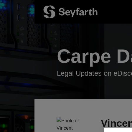
Skip
to
content
Carpe 
Legal Updates on eDisco
Read
Your website url
TOPICS
ARCHIVES
more
about
Vince
Vincent