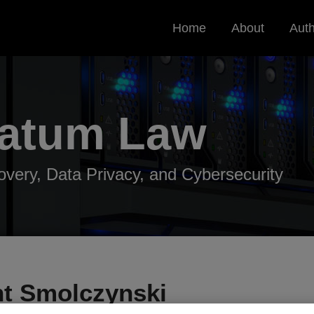
Home
About
Aut
Datum
Law
very, Data Privacy, and Cybersecurity
nt Smolczynski