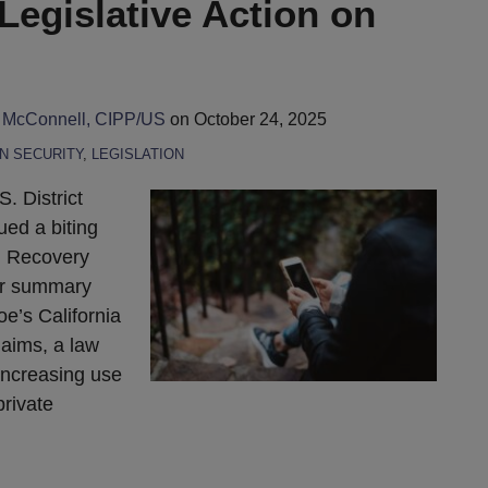
 Legislative Action on
 McConnell, CIPP/US
on
October 24, 2025
N SECURITY
,
LEGISLATION
. District
ed a biting
g Recovery
or summary
oe’s California
laims, a law
increasing use
private