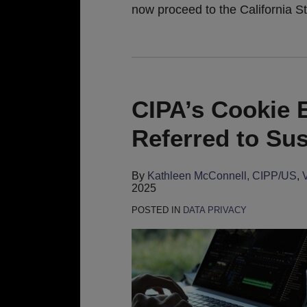
now proceed to the California S
CIPA’s Cookie E
Referred to Su
By
Kathleen McConnell, CIPP/US
,
2025
POSTED IN
DATA PRIVACY