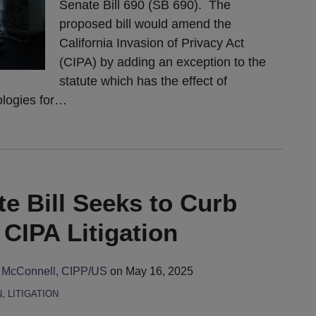
Senate Bill 690 (SB 690). The
proposed bill would amend the
California Invasion of Privacy Act
(CIPA) by adding an exception to the
statute which has the effect of
logies for
…
te Bill Seeks to Curb
CIPA Litigation
 McConnell, CIPP/US
on
May 16, 2025
N
,
LITIGATION