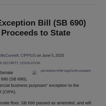
xception Bill (SB 690)
 Proceeds to State
 McConnell, CIPP/US
on
June 5, 2025
N SECURITY
,
LEGISLATION
 Senate
 690 (SB 690),
ercial business purposes” exception to the
t (CIPA).
Senate floor, SB 690 passed as amended, and will