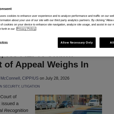
to Vincent Smolczynski's Posts
onsent
 uses cookies to enhance user experience and to analyze performance and traffic on our w
formation about your use of our site with our third party analytics partners. By clicking “Allow 
g of cookies on your device to enhance site navigation, analyze site usage, and assist in our 
t forth in our
Privacy Policy.
okies
Allow Necessary Only
Al
, No ALPR Claim:
t of Appeal Weighs In
 McConnell, CIPP/US
on
July 28, 2026
N SECURITY
,
LITIGATION
 Court of
t issued a
tal Recognition