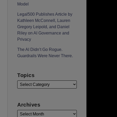
Model
Legal500 Publishes Article by
Kathleen McConnell, Lauren
Gregory Leipold, and Daniel
Riley on AI Governance and
Privacy
The AI Didn’t Go Rogue.
Guardrails Were Never There.
Topics
Archives