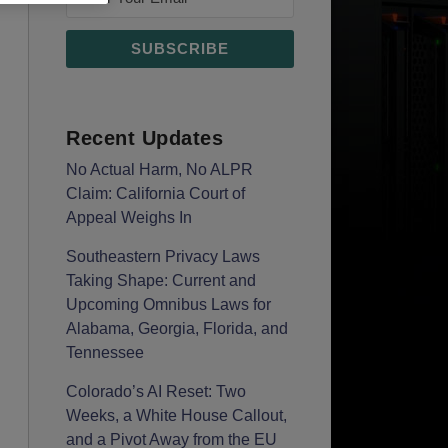
Recent Updates
No Actual Harm, No ALPR
Claim: California Court of
Appeal Weighs In
Southeastern Privacy Laws
Taking Shape: Current and
Upcoming Omnibus Laws for
Alabama, Georgia, Florida, and
Tennessee
Colorado’s AI Reset: Two
Weeks, a White House Callout,
and a Pivot Away from the EU