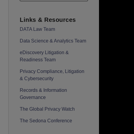
Links & Resources
DATA Law Team
Data Science & Analytics Team
eDiscovery Litigation &
Readiness Team
Privacy Compliance, Litigation
& Cybersecurity
Records & Information
Governance
The Global Privacy Watch
The Sedona Conference