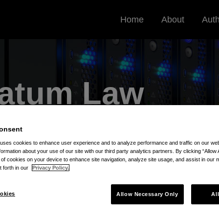
Home
About
Aut
Datum
Law
very, Data Privacy, and Cybersecurity
onsent
 uses cookies to enhance user experience and to analyze performance and traffic on our w
formation about your use of our site with our third party analytics partners. By clicking “Allow 
g of cookies on your device to enhance site navigation, analyze site usage, and assist in our 
t forth in our
Privacy Policy.
okies
Allow Necessary Only
Al
le Kays