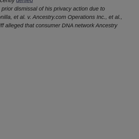
recently
denied
 prior dismissal of his privacy action due to
illa, et al. v. Ancestry.com Operations Inc., et al.,
ntiff alleged that consumer DNA network Ancestry