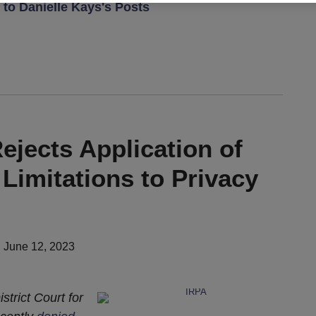
to Danielle Kays's Posts
ejects Application of
 Limitations to Privacy
n
June 12, 2023
strict Court for