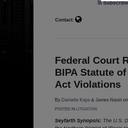
Kays
Subscribe 
Contact:
Federal Court R
BIPA Statute of
Act Violations
By
Danielle Kays
&
James Nasiri
o
POSTED IN
LITIGATION
Seyfarth Synopsis:
The U.S. Di