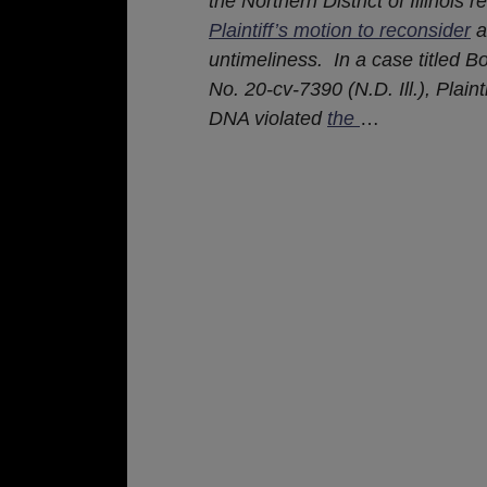
the Northern District of Illinois 
Plaintiff’s motion to reconsider
a
untimeliness. In a case titled Bon
No. 20-cv-7390 (N.D. Ill.), Plai
DNA violated
the
…