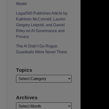
Model
Legal500 Publishes Article by
Kathleen McConnell, Lauren
Gregory Leipold, and Daniel
Riley on AI Governance and
Privacy
The AI Didn’t Go Rogue.
Guardrails Were Never There.
Topics
Archives