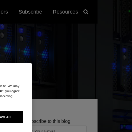
hors
Subscribe
Resources
ebsite. We may
All”, you agree
marketing
low All
Subscribe to this blog