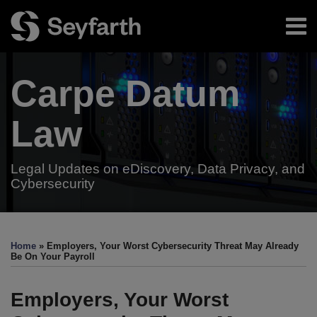
Skip
Menu
to
content
Home
Search
About
Carpe Datum
Authors
Subscribe
Resources
Law
Legal Updates on eDiscovery, Data Privacy, and
Cybersecurity
Print:
Email
Tweet
Like
Share
Your website url
TOPICS
ARCHIVES
this
this
this
this
Home
»
Employers, Your Worst Cybersecurity Threat May Already
post
post
post
post
Be On Your Payroll
on
LinkedIn
Employers, Your Worst