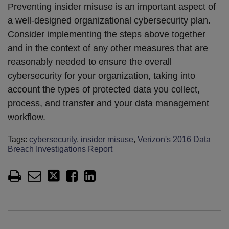
Preventing insider misuse is an important aspect of
a well-designed organizational cybersecurity plan.
Consider implementing the steps above together
and in the context of any other measures that are
reasonably needed to ensure the overall
cybersecurity for your organization, taking into
account the types of protected data you collect,
process, and transfer and your data management
workflow.
Tags:
cybersecurity
,
insider misuse
,
Verizon's 2016 Data
Breach Investigations Report