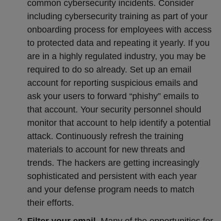
common cybersecurity incidents. Consider
including cybersecurity training as part of your
onboarding process for employees with access
to protected data and repeating it yearly. If you
are in a highly regulated industry, you may be
required to do so already. Set up an email
account for reporting suspicious emails and
ask your users to forward “phishy” emails to
that account. Your security personnel should
monitor that account to help identify a potential
attack. Continuously refresh the training
materials to account for new threats and
trends. The hackers are getting increasingly
sophisticated and persistent with each year
and your defense program needs to match
their efforts.