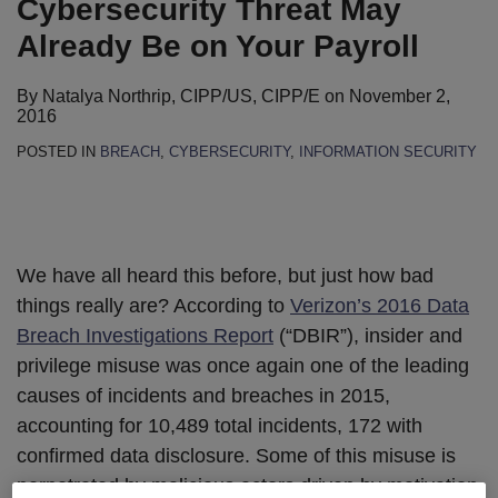
Cybersecurity Threat May
Already Be on Your Payroll
By
Natalya Northrip, CIPP/US, CIPP/E
on
November 2,
2016
POSTED IN
BREACH
,
CYBERSECURITY
,
INFORMATION SECURITY
We have all heard this before, but just how bad
things really are? According to
Verizon’s 2016 Data
Breach Investigations Report
(“DBIR”), insider and
privilege misuse was once again one of the leading
causes of incidents and breaches in 2015,
accounting for 10,489 total incidents, 172 with
confirmed data disclosure. Some of this misuse is
perpetrated by malicious actors driven by motivation