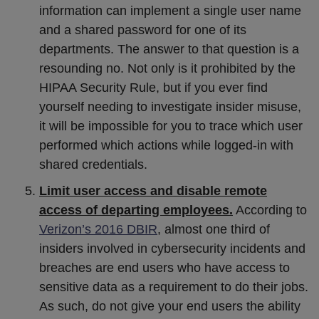
information can implement a single user name
and a shared password for one of its
departments. The answer to that question is a
resounding no. Not only is it prohibited by the
HIPAA Security Rule, but if you ever find
yourself needing to investigate insider misuse,
it will be impossible for you to trace which user
performed which actions while logged-in with
shared credentials.
Limit user access and disable remote
access of departing employees.
According to
Verizon’s 2016 DBIR
, almost one third of
insiders involved in cybersecurity incidents and
breaches are end users who have access to
sensitive data as a requirement to do their jobs.
As such, do not give your end users the ability