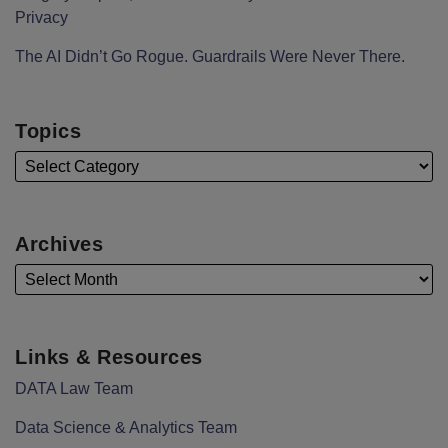
Privacy
The AI Didn’t Go Rogue. Guardrails Were Never There.
Topics
Archives
Links & Resources
DATA Law Team
Data Science & Analytics Team