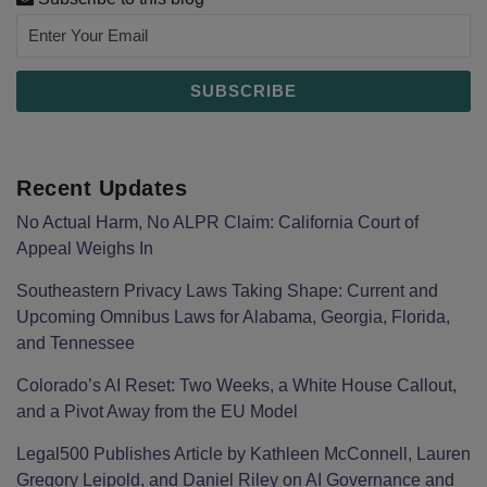
Recent Updates
No Actual Harm, No ALPR Claim: California Court of
Appeal Weighs In
Southeastern Privacy Laws Taking Shape: Current and
Upcoming Omnibus Laws for Alabama, Georgia, Florida,
and Tennessee
Colorado’s AI Reset: Two Weeks, a White House Callout,
and a Pivot Away from the EU Model
Legal500 Publishes Article by Kathleen McConnell, Lauren
Gregory Leipold, and Daniel Riley on AI Governance and