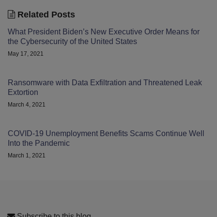
Related Posts
What President Biden’s New Executive Order Means for
the Cybersecurity of the United States
May 17, 2021
Ransomware with Data Exfiltration and Threatened Leak
Extortion
March 4, 2021
COVID-19 Unemployment Benefits Scams Continue Well
Into the Pandemic
March 1, 2021
Subscribe to this blog