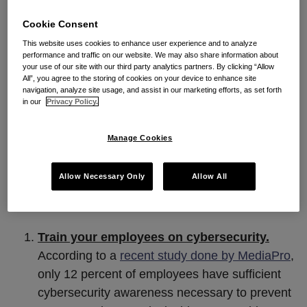
of financial gain and some of it is due to actions of
Cookie Consent
well-meaning employees who either lacked
This website uses cookies to enhance user experience and to analyze
cybersecurity awareness or simply made a mistake.
performance and traffic on our website. We may also share information about
your use of our site with our third party analytics partners. By clicking “Allow
While there are no perfect answers for addressing
All”, you agree to the storing of cookies on your device to enhance site
navigation, analyze site usage, and assist in our marketing efforts, as set forth
the multitude of possible insider attacks, which can
in our
Privacy Policy.
range from privilege abuse, to data mishandling, to
the use of unapproved hardware, software, and
Manage Cookies
workarounds, to email misuse, implementing the
steps below can go a long way in reducing the risks.
Allow Necessary Only
Allow All
Five Steps to Reduce Insider Misuse
Train your employees on cybersecurity.
According to a
recent study done by MediaPro
,
only 12 percent of employees have sufficient
cybersecurity awareness necessary to prevent