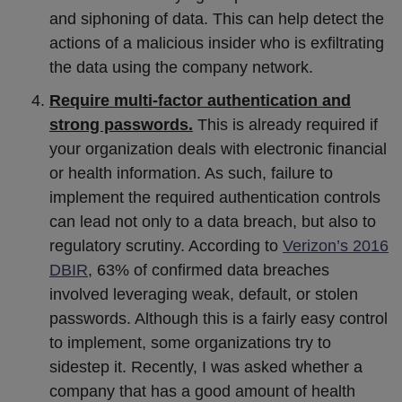
and siphoning of data. This can help detect the
actions of a malicious insider who is exfiltrating
the data using the company network.
Require multi-factor authentication and
strong passwords.
This is already required if
your organization deals with electronic financial
or health information. As such, failure to
implement the required authentication controls
can lead not only to a data breach, but also to
regulatory scrutiny. According to
Verizon’s 2016
DBIR
, 63% of confirmed data breaches
involved leveraging weak, default, or stolen
passwords. Although this is a fairly easy control
to implement, some organizations try to
sidestep it. Recently, I was asked whether a
company that has a good amount of health