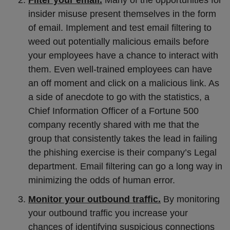
Filter your email.
Many of the opportunities for
insider misuse present themselves in the form
of email. Implement and test email filtering to
weed out potentially malicious emails before
your employees have a chance to interact with
them. Even well-trained employees can have
an off moment and click on a malicious link. As
a side of anecdote to go with the statistics, a
Chief Information Officer of a Fortune 500
company recently shared with me that the
group that consistently takes the lead in failing
the phishing exercise is their company’s Legal
department. Email filtering can go a long way in
minimizing the odds of human error.
Monitor your outbound traffic.
By monitoring
your outbound traffic you increase your
chances of identifying suspicious connections