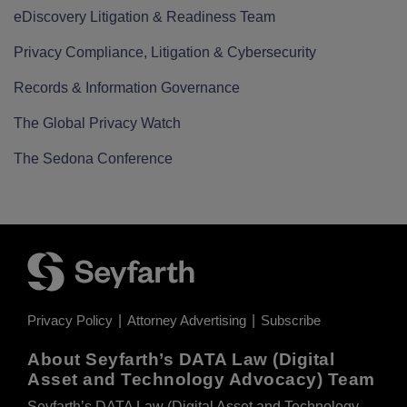
eDiscovery Litigation & Readiness Team
Privacy Compliance, Litigation & Cybersecurity
Records & Information Governance
The Global Privacy Watch
The Sedona Conference
Privacy Policy
Attorney Advertising
Subscribe
About Seyfarth’s DATA Law (Digital
Asset and Technology Advocacy) Team
Seyfarth’s DATA Law (Digital Asset and Technology