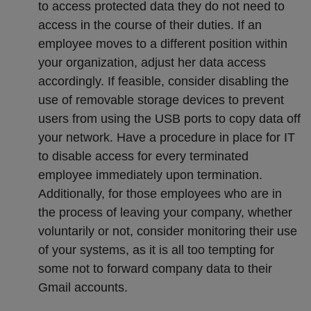
to access protected data they do not need to
access in the course of their duties. If an
employee moves to a different position within
your organization, adjust her data access
accordingly. If feasible, consider disabling the
use of removable storage devices to prevent
users from using the USB ports to copy data off
your network. Have a procedure in place for IT
to disable access for every terminated
employee immediately upon termination.
Additionally, for those employees who are in
the process of leaving your company, whether
voluntarily or not, consider monitoring their use
of your systems, as it is all too tempting for
some not to forward company data to their
Gmail accounts.